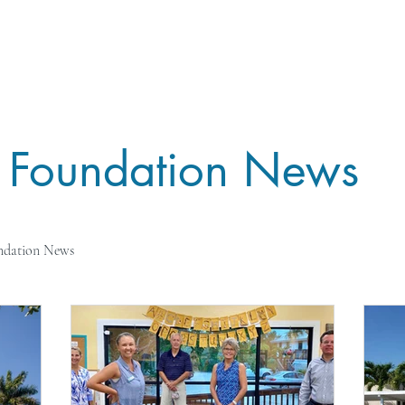
ME
IMPACT
GIVE
BOARD
CONTAC
Foundation News
ndation News