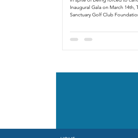
Inaugural Gala on March 14th, 
Sanctuary Golf Club Foundatio
exceeded its fundraising goals 