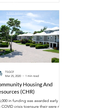
support..."
Island Reporter
"CECI Summer Camp
Scholarships..."
CECI
"F.I.SH. of SanCap..."
Island Sun
TSGCF
Mar 25, 2020
1 min read
ommunity Housing And
esources (CHR)
5,000 in funding was awarded early in
e COVID crisis toensure their were no