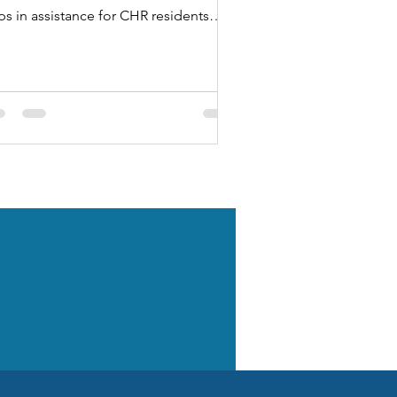
ps in assistance for CHR residents
o had their hours and