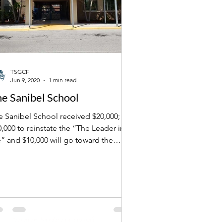
TSGCF
Jun 9, 2020
1 min read
e Sanibel School
e Sanibel School received $20,000;
nstate the “The Leader in
” and $10,000 will go toward the
ool's library.
Outside Articles
"Sanctuary Foundation grants swift