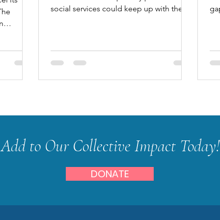
social services could keep up with the
ga
The
increase in unmet needs caus
wh
n
by...
Add to Our Collective Impact Today!
DONATE