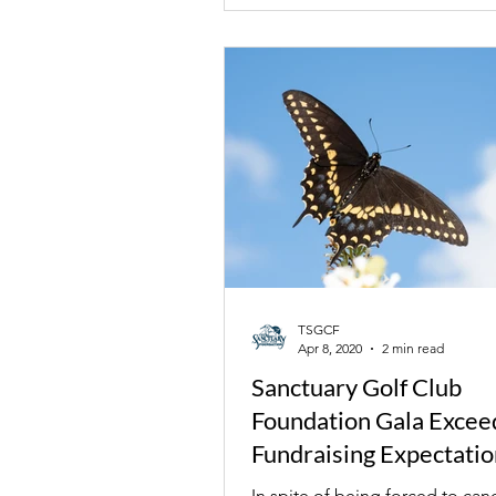
TSGCF
Apr 8, 2020
2 min read
Sanctuary Golf Club
Foundation Gala Excee
Fundraising Expectatio
In spite of being forced to canc