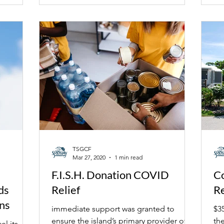
TSGCF
Mar 27, 2020
1 min read
F.I.S.H. Donation COVID
C
ds
Relief
R
ns
immediate support was granted to
$3
ensure the island’s primary provider of
th
el its