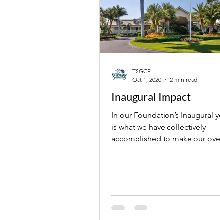
TSGCF
Oct 1, 2020
2 min read
Inaugural Impact
In our Foundation’s Inaugural y
is what we have collectively
accomplished to make our over
community better.