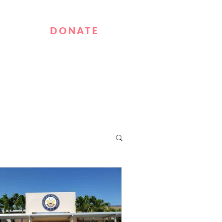
T
DONATE