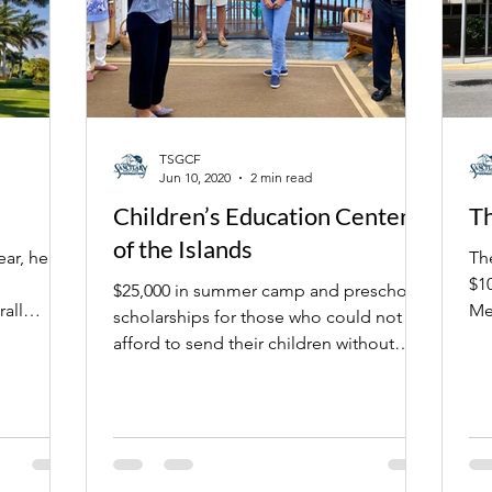
TSGCF
Jun 10, 2020
2 min read
Children’s Education Center
Th
of the Islands
ear, here
Th
$10,000 to rei
$25,000 in summer camp and preschool
all
Me
scholarships for those who could not
sch
afford to send their children without
assistance.