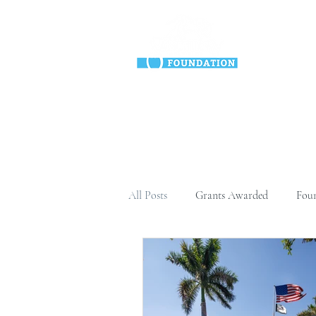
HO
All Posts
Grants Awarded
Fou