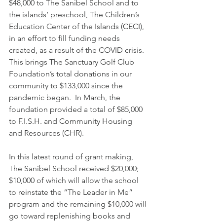
$48,000 to The Sanibel School and to 
the islands’ preschool, The Children’s 
Education Center of the Islands (CECI), 
in an effort to fill funding needs 
created, as a result of the COVID crisis.  
This brings The Sanctuary Golf Club 
Foundation’s total donations in our 
community to $133,000 since the 
pandemic began.  In March, the 
foundation provided a total of $85,000 
to F.I.S.H. and Community Housing 
and Resources (CHR).
In this latest round of grant making, 
The Sanibel School received $20,000;  
$10,000 of which will allow the school 
to reinstate the “The Leader in Me” 
program and the remaining $10,000 will 
go toward replenishing books and 