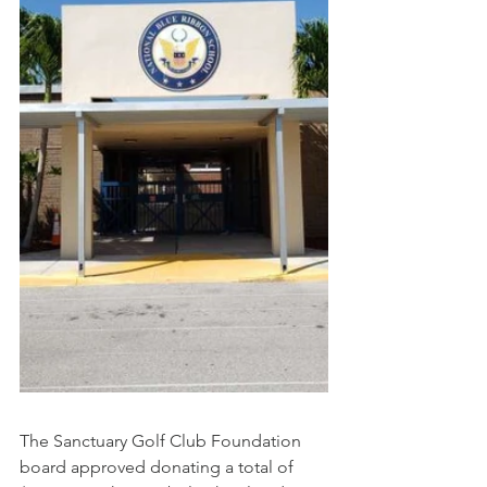
The Sanctuary Golf Club Foundation 
board approved donating a total of 