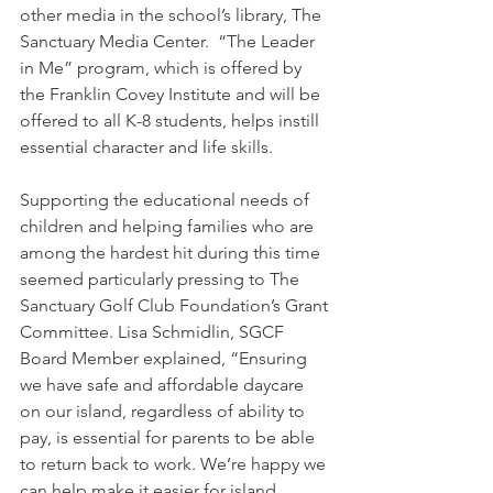
other media in the school’s library, The 
Sanctuary Media Center.  “The Leader 
in Me” program, which is offered by 
the Franklin Covey Institute and will be 
offered to all K-8 students, helps instill 
essential character and life skills. 
Supporting the educational needs of 
children and helping families who are 
among the hardest hit during this time 
seemed particularly pressing to The 
Sanctuary Golf Club Foundation’s Grant 
Committee. Lisa Schmidlin, SGCF 
Board Member explained, “Ensuring 
we have safe and affordable daycare 
on our island, regardless of ability to 
pay, is essential for parents to be able 
to return back to work. We’re happy we 
can help make it easier for island 