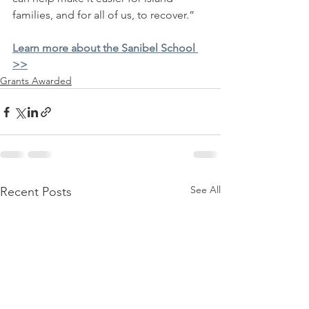
families, and for all of us, to recover.” 
Learn more about the Sanibel School 
>>
Grants Awarded
See All
Recent Posts