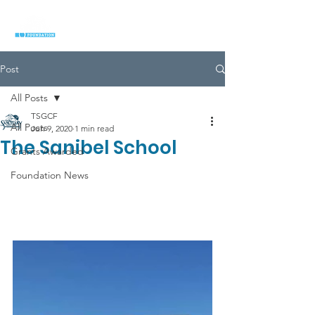
Post
All Posts
TSGCF
All Posts
Jun 9, 2020
1 min read
The Sanibel School
Grants Awarded
Foundation News